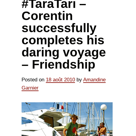
#TaraTari –
Corentin
successfully
completes his
daring voyage
– Friendship
Posted on
18 août 2010
by
Amandine
Garnier