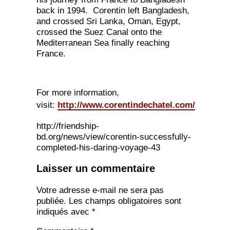
back in 1994. Corentin left Bangladesh,
and crossed Sri Lanka, Oman, Egypt,
crossed the Suez Canal onto the
Mediterranean Sea finally reaching
France.
For more information,
visit:
http://www.corentindechatel.com/
http://friendship-
bd.org/news/view/corentin-successfully-
completed-his-daring-voyage-43
Laisser un commentaire
Votre adresse e-mail ne sera pas
publiée.
Les champs obligatoires sont
indiqués avec
*