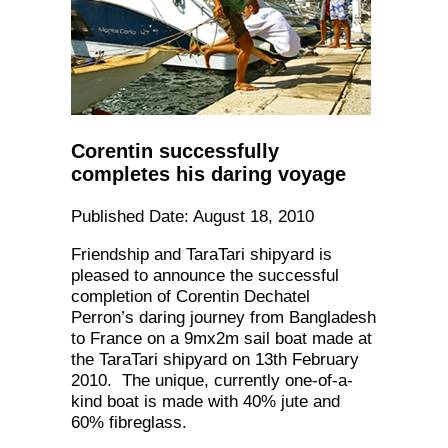
Corentin successfully
completes his daring voyage
Published Date: August 18, 2010
Friendship and TaraTari shipyard is
pleased to announce the successful
completion of Corentin Dechatel
Perron’s daring journey from Bangladesh
to France on a 9mx2m sail boat made at
the TaraTari shipyard on 13th February
2010. The unique, currently one-of-a-
kind boat is made with 40% jute and
60% fibreglass.