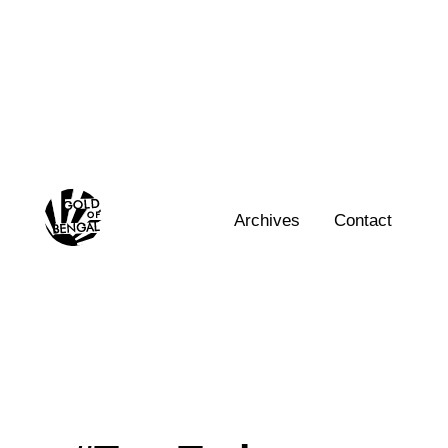
Skip
to
content
Home
Archives
Contact