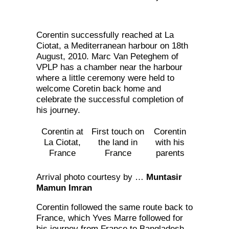
Corentin successfully reached at La
Ciotat, a Mediterranean harbour on 18th
August, 2010. Marc Van Peteghem of
VPLP has a chamber near the harbour
where a little ceremony were held to
welcome Coretin back home and
celebrate the successful completion of
his journey.
Corentin at
First touch on
Corentin
La Ciotat,
the land in
with his
France
France
parents
Arrival photo courtesy by …
Muntasir
Mamun Imran
Corentin followed the same route back to
France, which Yves Marre followed for
his journey from France to Bangladesh