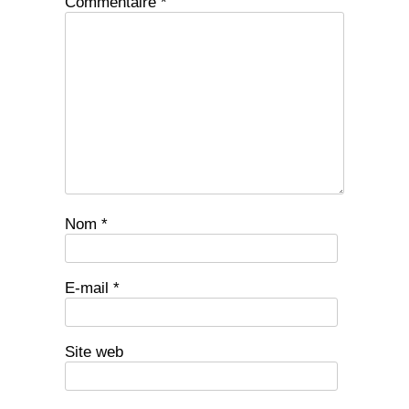
Commentaire
*
Nom
*
E-mail
*
Site web