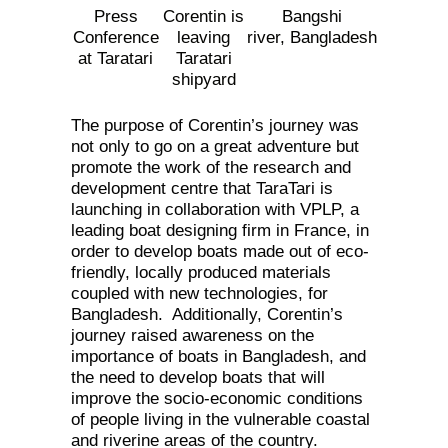
Press
Corentin is
Bangshi
Conference
leaving
river, Bangladesh
at Taratari
Taratari
shipyard
The purpose of Corentin’s journey was
not only to go on a great adventure but
promote the work of the research and
development centre that TaraTari is
launching in collaboration with VPLP, a
leading boat designing firm in France, in
order to develop boats made out of eco-
friendly, locally produced materials
coupled with new technologies, for
Bangladesh. Additionally, Corentin’s
journey raised awareness on the
importance of boats in Bangladesh, and
the need to develop boats that will
improve the socio-economic conditions
of people living in the vulnerable coastal
and riverine areas of the country.